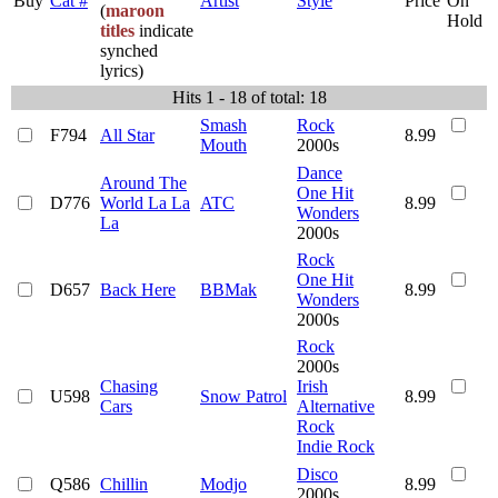
Buy
Cat #
Artist
Style
Price
On
(
maroon
Hold
titles
indicate
synched
lyrics)
Hits 1 - 18 of total: 18
Smash
Rock
F794
All Star
8.99
Mouth
2000s
Dance
Around The
One Hit
D776
World La La
ATC
8.99
Wonders
La
2000s
Rock
One Hit
D657
Back Here
BBMak
8.99
Wonders
2000s
Rock
2000s
Chasing
Irish
U598
Snow Patrol
8.99
Cars
Alternative
Rock
Indie Rock
Disco
Q586
Chillin
Modjo
8.99
2000s