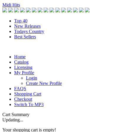
Midi Hits
Top 40
New Releases
Todays Country
Best Sellers
Home
Catalog
Licensing
My Profile
Login
Create New Profile
FAQS
Shopping Cart
Checkout
Switch To MP3
Cart Summary
Updating...
Your shopping cart is empty!