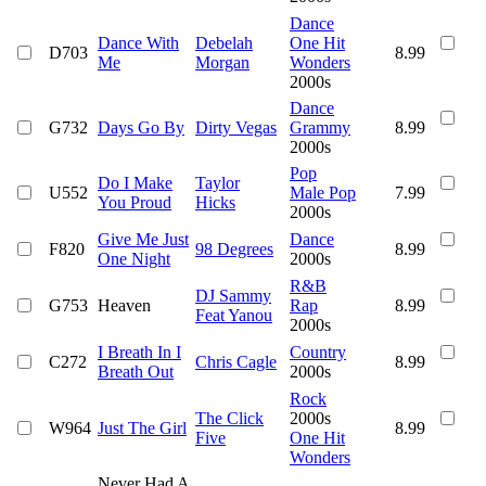
Dance
Dance With
Debelah
One Hit
D703
8.99
Me
Morgan
Wonders
2000s
Dance
G732
Days Go By
Dirty Vegas
Grammy
8.99
2000s
Pop
Do I Make
Taylor
U552
Male Pop
7.99
You Proud
Hicks
2000s
Give Me Just
Dance
F820
98 Degrees
8.99
One Night
2000s
R&B
DJ Sammy
G753
Heaven
Rap
8.99
Feat Yanou
2000s
I Breath In I
Country
C272
Chris Cagle
8.99
Breath Out
2000s
Rock
The Click
2000s
W964
Just The Girl
8.99
Five
One Hit
Wonders
Never Had A