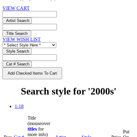
VIEW CART
Artist Search
Title Search
VIEW WISH LIST
Style Search
Cat # Search
Add Checked Items To Cart
Search style for '2000s'
1-18
Title
(mouseover
titles
for
Put
more info)