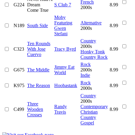
French
G224
Dream
S Club 7
8.99
2000s
Come True
Moby
Featuring
Alternative
N189
South Side
8.99
Gwen
2000s
Stefani
Country
Ten Rounds
2000s
C323
With Jose
Tracy Byrd
8.99
Honky Tonk
Cuervo
Country Rock
Rock
Jimmy Eat
G675
The Middle
2000s
8.99
World
Indie
Rock
K975
The Reason
Hoobastank
8.99
2000s
Country
2000s
Three
Randy
Contemporary
C499
Wooden
8.99
Travis
Christian
Crosses
Country
Gospel