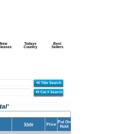
New
Todays
Best
leases
Country
Sellers
Title Search
Cat # Search
al'
Put On
Style
Price
Hold