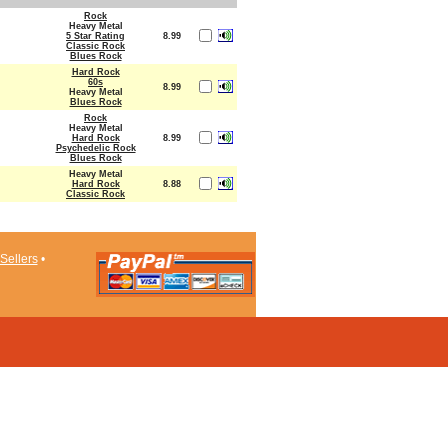
Rock
Heavy Metal
5 Star Rating
8.99
Classic Rock
Blues Rock
Hard Rock
60s
8.99
Heavy Metal
Blues Rock
Rock
Heavy Metal
Hard Rock
8.99
Psychedelic Rock
Blues Rock
Heavy Metal
Hard Rock
8.88
Classic Rock
Sellers
•