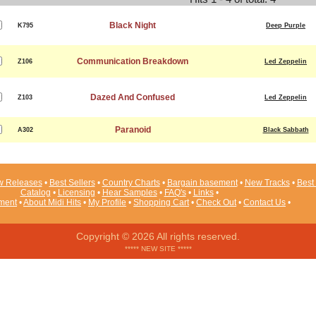
Black Night
K795
Deep Purple
Communication Breakdown
Z106
Led Zeppelin
Dazed And Confused
Z103
Led Zeppelin
Paranoid
A302
Black Sabbath
 Releases
•
Best Sellers
•
Country Charts
•
Bargain basement
•
New Tracks
•
Best 
Catalog
•
Licensing
•
Hear Samples
•
FAQ's
•
Links
•
ement
•
About Midi Hits
•
My Profile
•
Shopping Cart
•
Check Out
•
Contact Us
•
Copyright © 2026 All rights reserved.
***** NEW SITE *****