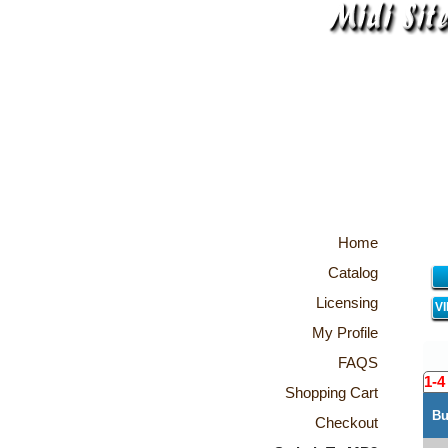
Home
Catalog
Licensing
V
My Profile
FAQS
1-4
Shopping Cart
Bu
Checkout