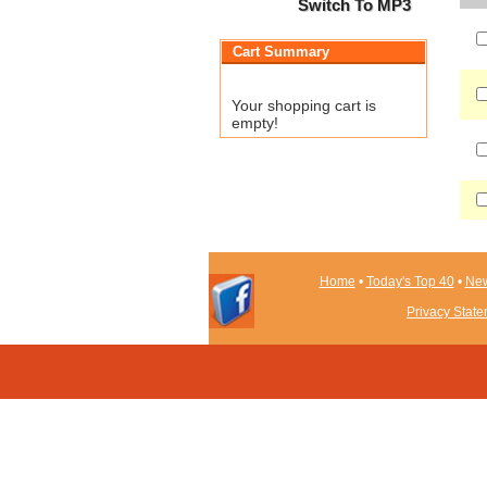
Switch To MP3
Cart Summary
Your shopping cart is
empty!
Home
•
Today's Top 40
•
New
Privacy Stat