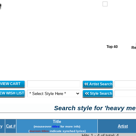
Top 40
Re
VIEW CART
Artist Search
IEW WISH LIST
Style Search
Search style for 'heavy met
Title
y
Cat #
Artist
(mouseover
titles
for more info)
(
maroon titles
indicate synched lyrics)
Hits 1 - 4 of total: 4