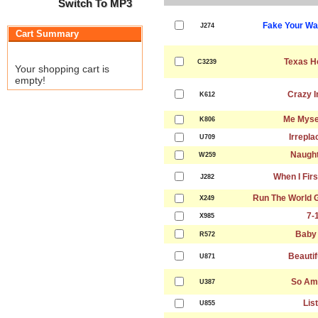
Switch To MP3
Fake Your Wa
J274
Cart Summary
Texas H
C3239
Your shopping cart is
empty!
Crazy I
K612
Me Mysel
K806
Irrepla
U709
Naught
W259
When I Fir
J282
Run The World Gi
X249
7-
X985
Baby
R572
Beautif
U871
So Am
U387
Lis
U855