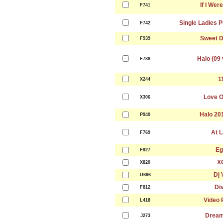
If I Wer
F741
Single Ladies P
F742
Sweet 
F939
Halo (09 
F788
1
X244
Love O
X306
Halo 20
P940
At L
F769
Eg
F927
X
X820
Dj 
U666
Di
F812
Video 
L418
Dream
J273