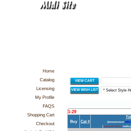
Home
Catalog
VIEW CART
Licensing
VIEW WISH LIST
My Profile
FAQS
1-29
Shopping Cart
Tit
Buy
Cat #
(mouseover
title
Checkout
(
maroon titles
indica