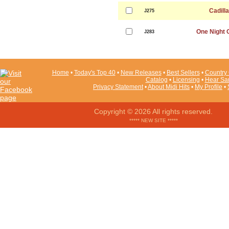
Cadill
J275
One Night 
J283
Home
•
Today's Top 40
•
New Releases
•
Best Sellers
•
Country 
Catalog
•
Licensing
•
Hear Sa
Privacy Statement
•
About Midi Hits
•
My Profile
•
Copyright © 2026 All rights reserved.
***** NEW SITE *****