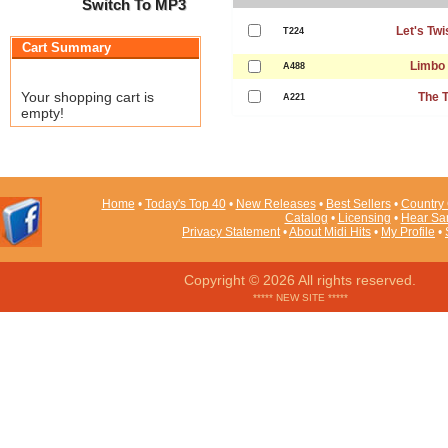
Switch To MP3
Let's Twi
T224
Cart Summary
Limbo
A488
Your shopping cart is
The T
A221
empty!
Home
•
Today's Top 40
•
New Releases
•
Best Sellers
•
Country 
Catalog
•
Licensing
•
Hear Sa
Privacy Statement
•
About Midi Hits
•
My Profile
•
Copyright © 2026 All rights reserved.
***** NEW SITE *****