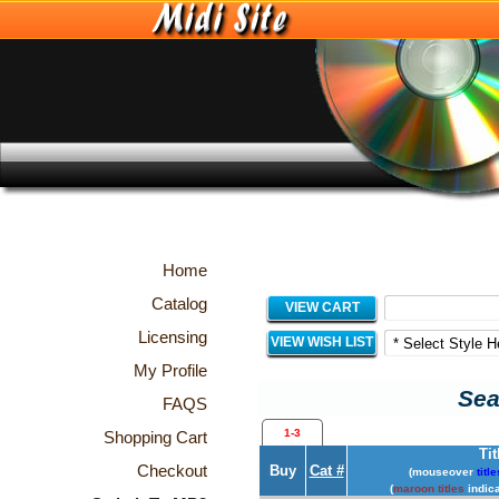
Home
Catalog
VIEW CART
Licensing
VIEW WISH LIST
My Profile
Sea
FAQS
1-3
Shopping Cart
Tit
Checkout
Buy
Cat #
(mouseover
title
(
maroon titles
indica