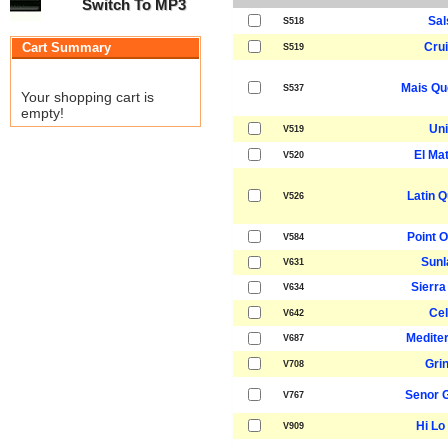
Switch To MP3
Sal
S518
Cart Summary
Crui
S519
Mais Qu
S537
Your shopping cart is
empty!
Uni
V519
El Ma
V520
Latin Q
V526
Point O
V584
Sunl
V631
Sierra
V634
Cel
V642
Medite
V687
Gri
V708
Senor 
V767
Hi Lo 
V909