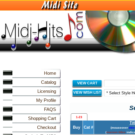
Home
Catalog
VIEW CART
Licensing
VIEW WISH LIST
My Profile
S
FAQS
1-23
Shopping Cart
Tit
Checkout
Buy
Cat #
(mouseover
title
(
maroon titles
indica