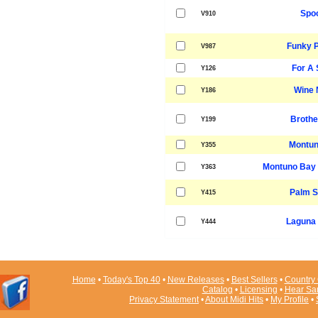
Spo
V910
Funky P
V987
For A 
Y126
Wine 
Y186
Brothe
Y199
Montun
Y355
Montuno Bay 
Y363
Palm S
Y415
Laguna
Y444
Home
•
Today's Top 40
•
New Releases
•
Best Sellers
•
Country 
Catalog
•
Licensing
•
Hear Sa
Privacy Statement
•
About Midi Hits
•
My Profile
•