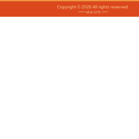
Copyright © 2026 All rights reserved.
***** NEW SITE *****